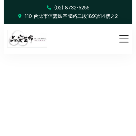
(02) 8732-5255
110 台北市信義區基隆路二段189號14樓之2
The Role o...
首頁
Blog
The Role of Data in Modern Marketing Campaign