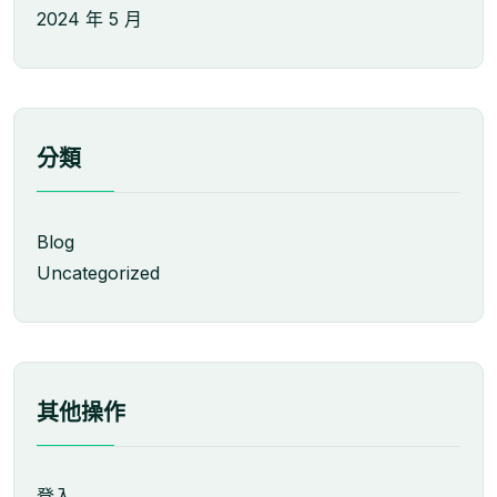
2024 年 5 月
分類
Blog
Uncategorized
其他操作
登入