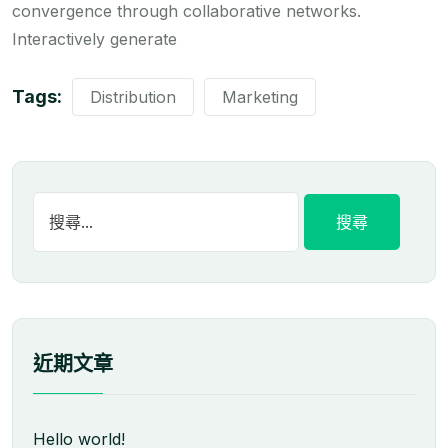
convergence through collaborative networks.
Interactively generate
Tags:
Distribution
Marketing
近期文章
Hello world!