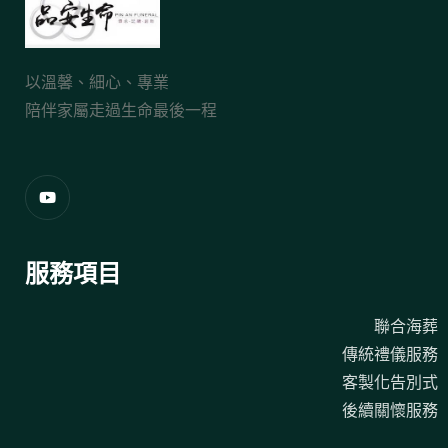
以溫馨、細心、專業
陪伴家屬走過生命最後一程
服務項目
聯合海葬
傳統禮儀服務
客製化告別式
後續關懷服務