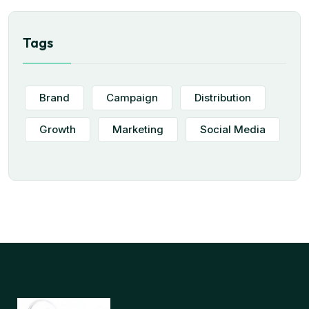
Tags
Brand
Campaign
Distribution
Growth
Marketing
Social Media