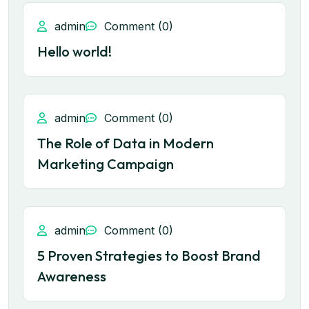
admin
Comment (0)
Hello world!
admin
Comment (0)
The Role of Data in Modern
Marketing Campaign
admin
Comment (0)
5 Proven Strategies to Boost Brand
Awareness