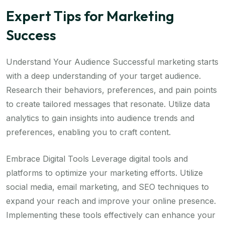
Expert Tips for Marketing
Success
Understand Your Audience Successful marketing starts
with a deep understanding of your target audience.
Research their behaviors, preferences, and pain points
to create tailored messages that resonate. Utilize data
analytics to gain insights into audience trends and
preferences, enabling you to craft content.
Embrace Digital Tools Leverage digital tools and
platforms to optimize your marketing efforts. Utilize
social media, email marketing, and SEO techniques to
expand your reach and improve your online presence.
Implementing these tools effectively can enhance your