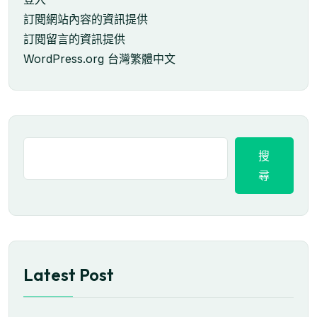
訂閱網站內容的資訊提供
訂閱留言的資訊提供
WordPress.org 台灣繁體中文
搜
尋
Latest Post