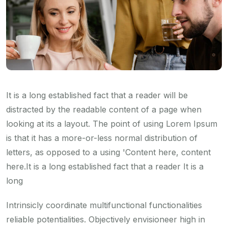
It is a long established fact that a reader will be
distracted by the readable content of a page when
looking at its a layout. The point of using Lorem Ipsum
is that it has a more-or-less normal distribution of
letters, as opposed to a using 'Content here, content
here.It is a long established fact that a reader It is a
long
Intrinsicly coordinate multifunctional functionalities
reliable potentialities. Objectively envisioneer high in