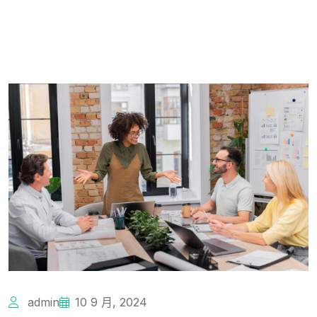
admin
10 9 月, 2024