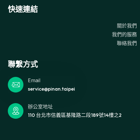
快速連結
關於我們
我們的服務
聯絡我們
聯繫方式
Email
service@pinan.taipei
辦公室地址
110 台北市信義區基隆路二段189號14樓之2