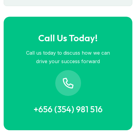
Call Us Today!
Call us today to discuss how we can
drive your success forward
+656 (354) 981 516