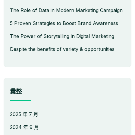
The Role of Data in Modern Marketing Campaign
5 Proven Strategies to Boost Brand Awareness
The Power of Storytelling in Digital Marketing
Despite the benefits of variety & opportunities
彙整
2025 年 7 月
2024 年 9 月