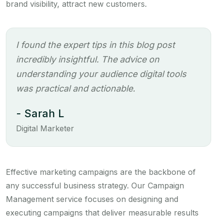
brand visibility, attract new customers.
I found the expert tips in this blog post
incredibly insightful. The advice on
understanding your audience digital tools
was practical and actionable.
- Sarah L
Digital Marketer
Effective marketing campaigns are the backbone of
any successful business strategy. Our Campaign
Management service focuses on designing and
executing campaigns that deliver measurable results