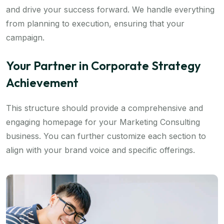
and drive your success forward. We handle everything
from planning to execution, ensuring that your
campaign.
Your Partner in Corporate Strategy
Achievement
This structure should provide a comprehensive and
engaging homepage for your Marketing Consulting
business. You can further customize each section to
align with your brand voice and specific offerings.