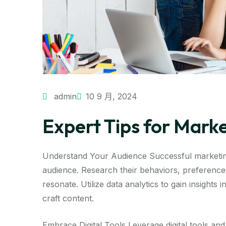
admin
10 9 月, 2024
Expert Tips for Mark
Understand Your Audience Successful marketing
audience. Research their behaviors, preferences
resonate. Utilize data analytics to gain insights
craft content.
Embrace Digital Tools Leverage digital tools and