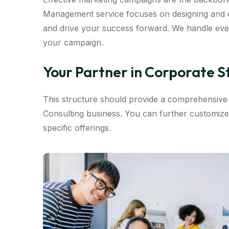
Management service focuses on designing and e
and drive your success forward. We handle ever
your campaign.
Your Partner in Corporate 
This structure should provide a comprehensiv
Consulting business. You can further customize
specific offerings.