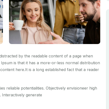
be distracted by the readable content of a page when
 Ipsum is that it has a more-or-less normal distribution
content here.It is a long established fact that a reader
ies reliable potentialities. Objectively envisioneer high
 Interactively generate