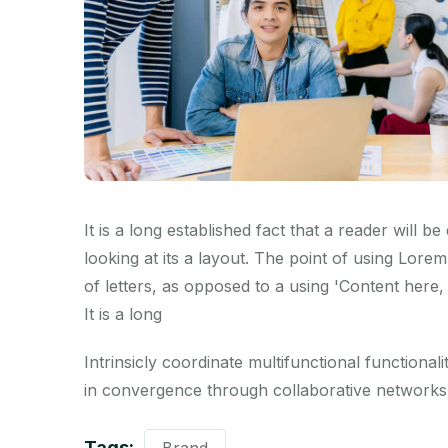
It is a long established fact that a reader will 
looking at its a layout. The point of using Lorem
of letters, as opposed to a using 'Content here, 
It is a long
Intrinsicly coordinate multifunctional functionalit
in convergence through collaborative networks.
Tags: