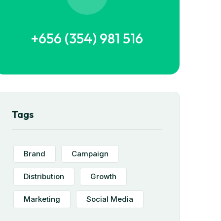
+656 (354) 981 516
Tags
Brand
Campaign
Distribution
Growth
Marketing
Social Media