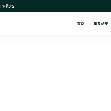
14樓之2
首頁
關於品安
The Power ...
首頁
Blog
The Power of Storytelling in Digital Marketin