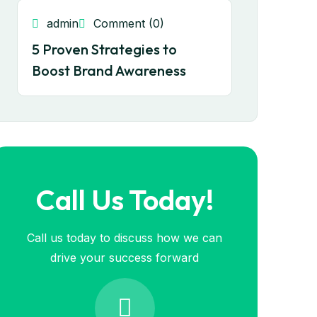
admin
Comment (0)
5 Proven Strategies to
Boost Brand Awareness
Call Us Today!
Call us today to discuss how we can
drive your success forward