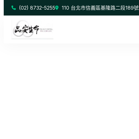
(02) 8732-5255
110 台北市信義區基隆路二段189號