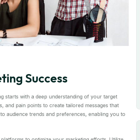
eting Success
 starts with a deep understanding of your target
, and pain points to create tailored messages that
 into audience trends and preferences, enabling you to
 platforms to optimize your marketing efforts. Utilize