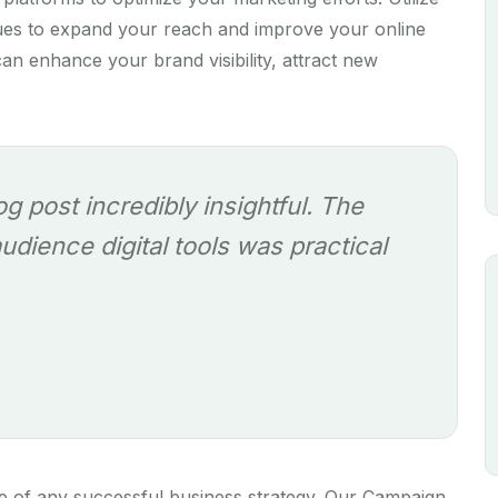
ques to expand your reach and improve your online
an enhance your brand visibility, attract new
log post incredibly insightful. The
dience digital tools was practical
e of any successful business strategy. Our Campaign