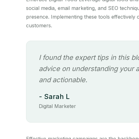
social media, email marketing, and SEO techni
presence. Implementing these tools effectively c
customers.
I found the expert tips in this b
advice on understanding your au
and actionable.
- Sarah L
Digital Marketer
Effective marketing campaigns are the backbon