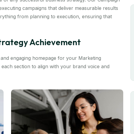
xecuting campaigns that deliver measurable results
ything from planning to execution, ensuring that
Strategy Achievement
e and engaging homepage for your Marketing
 each section to align with your brand voice and