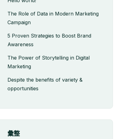
Hello world!
The Role of Data in Modern Marketing
Campaign
5 Proven Strategies to Boost Brand
Awareness
The Power of Storytelling in Digital
Marketing
Despite the benefits of variety &
opportunities
彙整