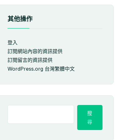
其他操作
登入
訂閱網站內容的資訊提供
訂閱留言的資訊提供
WordPress.org 台灣繁體中文
搜
尋