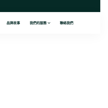
品牌故事
我們的服務
聯絡我們
g