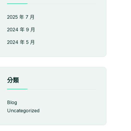
2025 年 7 月
2024 年 9 月
2024 年 5 月
分類
Blog
Uncategorized