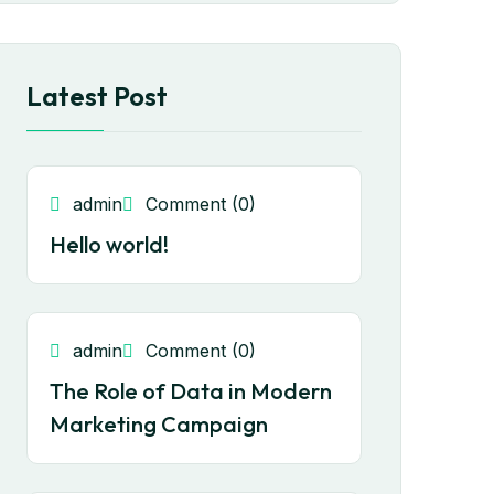
Latest Post
admin
Comment (0)
Hello world!
admin
Comment (0)
The Role of Data in Modern
Marketing Campaign