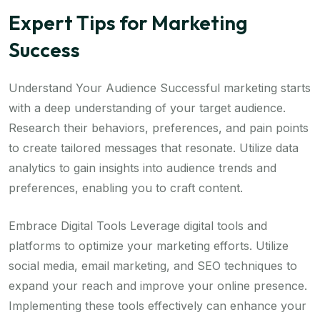
Expert Tips for Marketing
Success
Understand Your Audience Successful marketing starts
with a deep understanding of your target audience.
Research their behaviors, preferences, and pain points
to create tailored messages that resonate. Utilize data
analytics to gain insights into audience trends and
preferences, enabling you to craft content.
Embrace Digital Tools Leverage digital tools and
platforms to optimize your marketing efforts. Utilize
social media, email marketing, and SEO techniques to
expand your reach and improve your online presence.
Implementing these tools effectively can enhance your