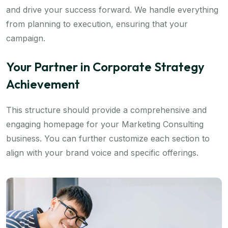
and drive your success forward. We handle everything
from planning to execution, ensuring that your
campaign.
Your Partner in Corporate Strategy
Achievement
This structure should provide a comprehensive and
engaging homepage for your Marketing Consulting
business. You can further customize each section to
align with your brand voice and specific offerings.