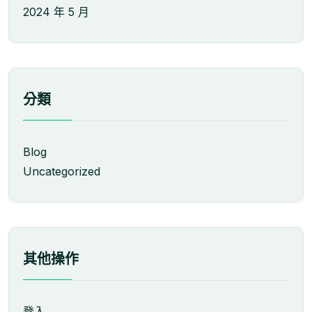
2024 年 5 月
分類
Blog
Uncategorized
其他操作
登入