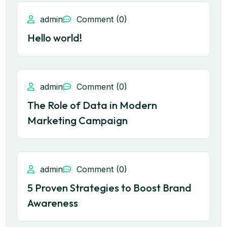
admin
Comment (0)
Hello world!
admin
Comment (0)
The Role of Data in Modern
Marketing Campaign
admin
Comment (0)
5 Proven Strategies to Boost Brand
Awareness