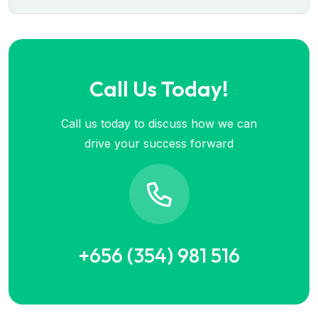
Call Us Today!
Call us today to discuss how we can
drive your success forward
+656 (354) 981 516