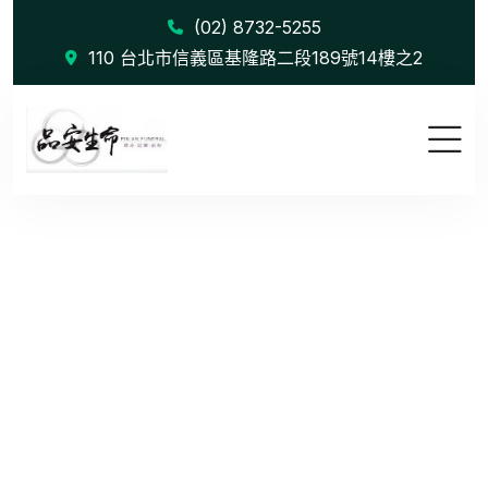
(02) 8732-5255
110 台北市信義區基隆路二段189號14樓之2
Despite th...
首頁
Blog
Despite the benefits of variety & opportunities