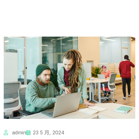
admin
23 5 月, 2024