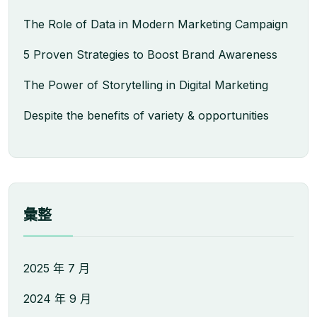
The Role of Data in Modern Marketing Campaign
5 Proven Strategies to Boost Brand Awareness
The Power of Storytelling in Digital Marketing
Despite the benefits of variety & opportunities
彙整
2025 年 7 月
2024 年 9 月