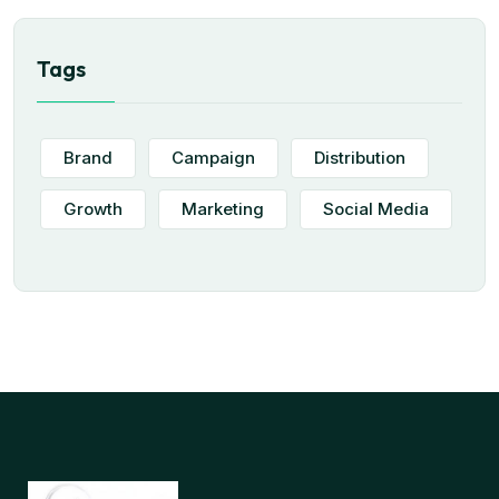
Tags
Brand
Campaign
Distribution
Growth
Marketing
Social Media