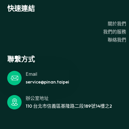
快速連結
關於我們
我們的服務
聯絡我們
聯繫方式
Email
service@pinan.taipei
辦公室地址
110 台北市信義區基隆路二段189號14樓之2