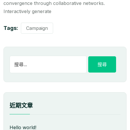
convergence through collaborative networks.
Interactively generate
Tags:
Campaign
近期文章
Hello world!