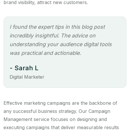
brand visibility, attract new customers.
I found the expert tips in this blog post
incredibly insightful. The advice on
understanding your audience digital tools
was practical and actionable.
- Sarah L
Digital Marketer
Effective marketing campaigns are the backbone of
any successful business strategy. Our Campaign
Management service focuses on designing and
executing campaigns that deliver measurable results