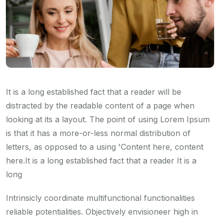
It is a long established fact that a reader will be
distracted by the readable content of a page when
looking at its a layout. The point of using Lorem Ipsum
is that it has a more-or-less normal distribution of
letters, as opposed to a using 'Content here, content
here.It is a long established fact that a reader It is a
long
Intrinsicly coordinate multifunctional functionalities
reliable potentialities. Objectively envisioneer high in