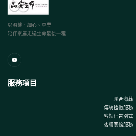
以溫馨、細心、專業
陪伴家屬走過生命最後一程
服務項目
聯合海葬
傳統禮儀服務
客製化告別式
後續關懷服務