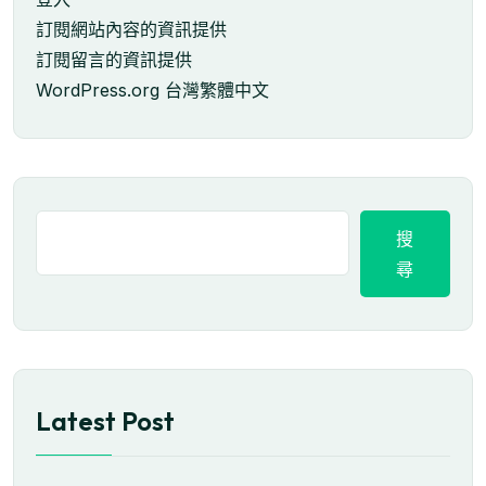
訂閱網站內容的資訊提供
訂閱留言的資訊提供
WordPress.org 台灣繁體中文
搜
尋
Latest Post