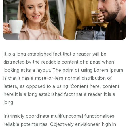
It is a long established fact that a reader will be
distracted by the readable content of a page when
looking at its a layout. The point of using Lorem Ipsum
is that it has a more-or-less normal distribution of
letters, as opposed to a using 'Content here, content
here.It is a long established fact that a reader It is a
long
Intrinsicly coordinate multifunctional functionalities
reliable potentialities. Objectively envisioneer high in