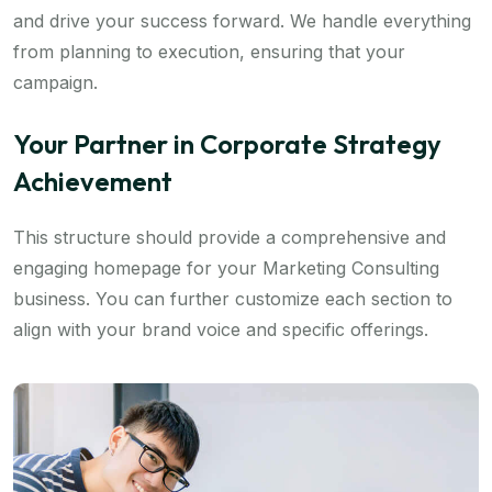
and drive your success forward. We handle everything
from planning to execution, ensuring that your
campaign.
Your Partner in Corporate Strategy
Achievement
This structure should provide a comprehensive and
engaging homepage for your Marketing Consulting
business. You can further customize each section to
align with your brand voice and specific offerings.