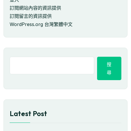
訂閱網站內容的資訊提供
訂閱留言的資訊提供
WordPress.org 台灣繁體中文
搜
尋
Latest Post