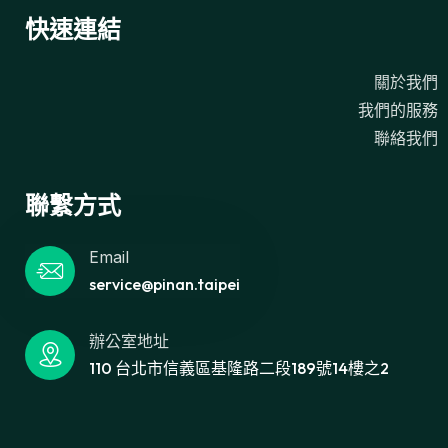
快速連結
關於我們
我們的服務
聯絡我們
聯繫方式
Email
service@pinan.taipei
辦公室地址
110 台北市信義區基隆路二段189號14樓之2