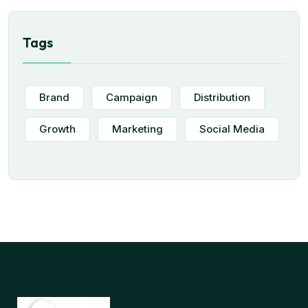
Tags
Brand
Campaign
Distribution
Growth
Marketing
Social Media