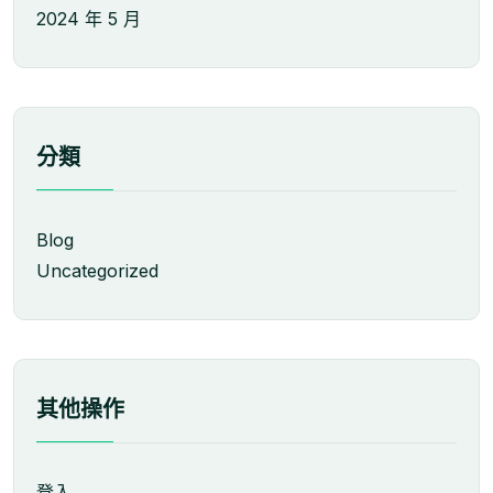
2024 年 5 月
分類
Blog
Uncategorized
其他操作
登入