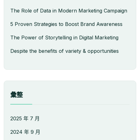
The Role of Data in Modern Marketing Campaign
5 Proven Strategies to Boost Brand Awareness
The Power of Storytelling in Digital Marketing
Despite the benefits of variety & opportunities
彙整
2025 年 7 月
2024 年 9 月