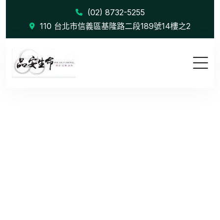
(02) 8732-5255
110 台北市信義區基隆路二段189號14樓之2
Transform ...
首頁
Blog
Transform Strategy with Consulting Expertise