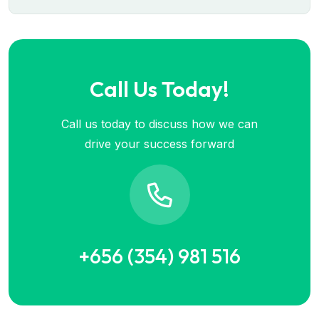
Call Us Today!
Call us today to discuss how we can
drive your success forward
+656 (354) 981 516