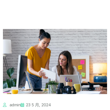
admin
23 5 月, 2024