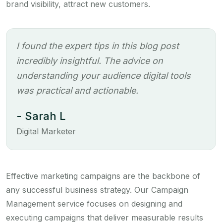
brand visibility, attract new customers.
I found the expert tips in this blog post
incredibly insightful. The advice on
understanding your audience digital tools
was practical and actionable.
- Sarah L
Digital Marketer
Effective marketing campaigns are the backbone of
any successful business strategy. Our Campaign
Management service focuses on designing and
executing campaigns that deliver measurable results