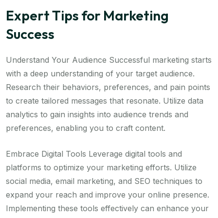
Expert Tips for Marketing
Success
Understand Your Audience Successful marketing starts
with a deep understanding of your target audience.
Research their behaviors, preferences, and pain points
to create tailored messages that resonate. Utilize data
analytics to gain insights into audience trends and
preferences, enabling you to craft content.
Embrace Digital Tools Leverage digital tools and
platforms to optimize your marketing efforts. Utilize
social media, email marketing, and SEO techniques to
expand your reach and improve your online presence.
Implementing these tools effectively can enhance your