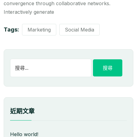
convergence through collaborative networks.
Interactively generate
Tags:
Marketing
Social Media
近期文章
Hello world!