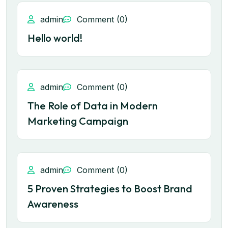
admin
Comment (0)
Hello world!
admin
Comment (0)
The Role of Data in Modern
Marketing Campaign
admin
Comment (0)
5 Proven Strategies to Boost Brand
Awareness