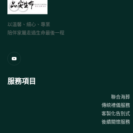
以溫馨、細心、專業
陪伴家屬走過生命最後一程
服務項目
聯合海葬
傳統禮儀服務
客製化告別式
後續關懷服務