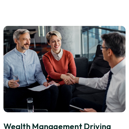
Wealth Management Driving