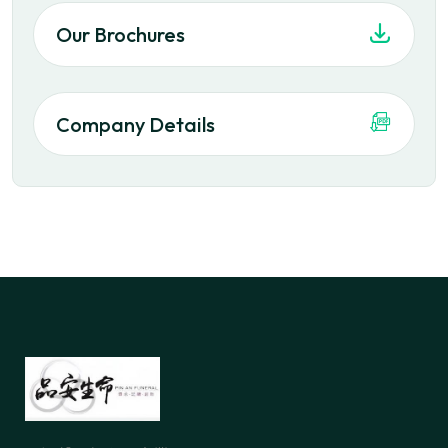
Our Brochures
Company Details