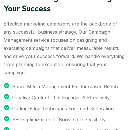
Your Success
Effective marketing campaigns are the backbone of
any successful business strategy. Our Campaign
Management service focuses on designing and
executing campaigns that deliver measurable results
and drive your success forward. We handle everything
from planning to execution, ensuring that your
campaign.
Social Media Management For Increased Reach
Creative Content That Engages A Effectively
Cutting-Edge Techniques For Lead Generation
SEO Optimization To Boost Online Visibility