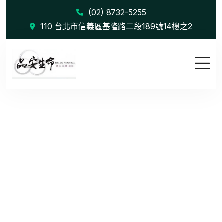
(02) 8732-5255
110 台北市信義區基隆路二段189號14樓之2
Wealth Man...
首頁
Wealth Management