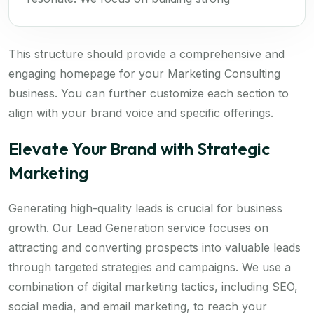
This structure should provide a comprehensive and
engaging homepage for your Marketing Consulting
business. You can further customize each section to
align with your brand voice and specific offerings.
Elevate Your Brand with Strategic
Marketing
Generating high-quality leads is crucial for business
growth. Our Lead Generation service focuses on
attracting and converting prospects into valuable leads
through targeted strategies and campaigns. We use a
combination of digital marketing tactics, including SEO,
social media, and email marketing, to reach your