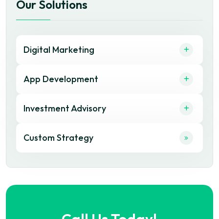
Our Solutions
Digital Marketing
App Development
Investment Advisory
Custom Strategy