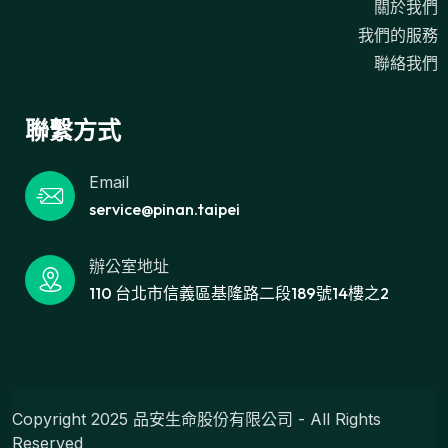
關於我們
我們的服務
聯絡我們
聯繫方式
Email
service@pinan.taipei
辦公室地址
110 台北市信義區基隆路二段189號14樓之2
Copyright 2025 品安生命股份有限公司 - All Rights
Reserved