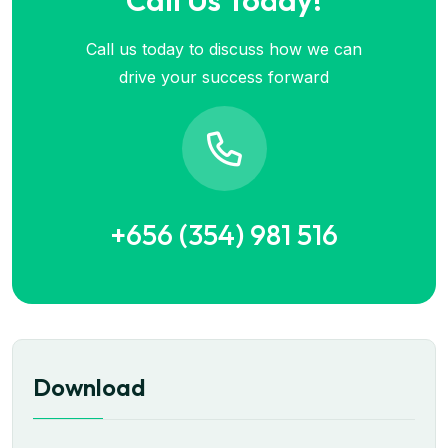
Call Us Today!
Call us today to discuss how we can
drive your success forward
+656 (354) 981 516
Download