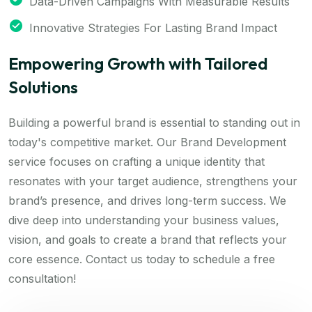
Data-Driven Campaigns With Measurable Results
Innovative Strategies For Lasting Brand Impact
Empowering Growth with Tailored
Solutions
Building a powerful brand is essential to standing out in
today's competitive market. Our Brand Development
service focuses on crafting a unique identity that
resonates with your target audience, strengthens your
brand’s presence, and drives long-term success. We
dive deep into understanding your business values,
vision, and goals to create a brand that reflects your
core essence. Contact us today to schedule a free
consultation!