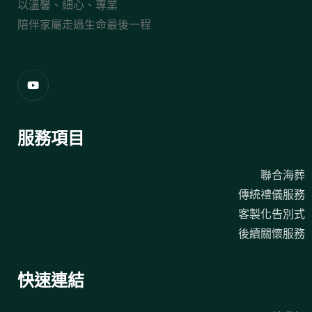
以溫馨、細心、專業
陪伴家屬走過生命最後一程
服務項目
聯合海葬
傳統禮儀服務
客製化告別式
後續關懷服務
快速連結