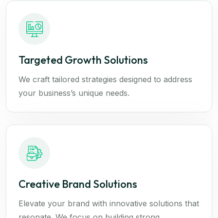
Targeted Growth Solutions
We craft tailored strategies designed to address
your business’s unique needs.
Creative Brand Solutions
Elevate your brand with innovative solutions that
resonate. We focus on building strong