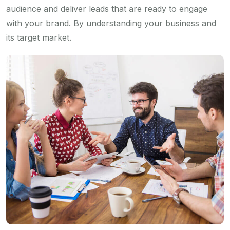
audience and deliver leads that are ready to engage
with your brand. By understanding your business and
its target market.