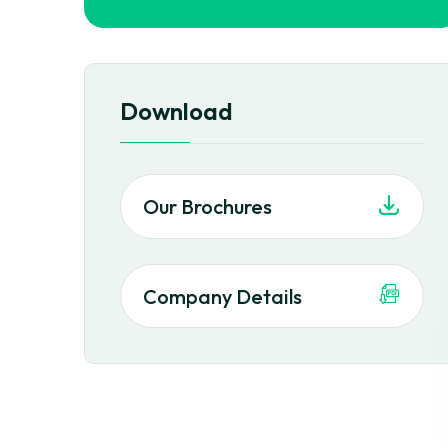
Download
Our Brochures
Company Details