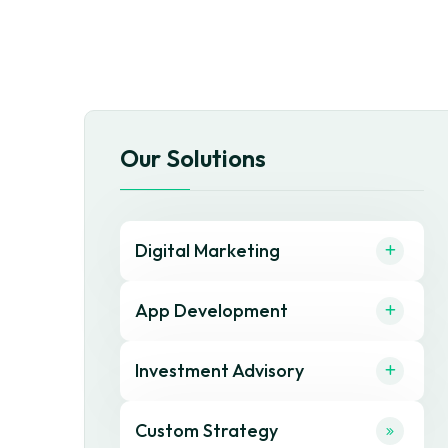
Our Solutions
Digital Marketing
App Development
Investment Advisory
Custom Strategy