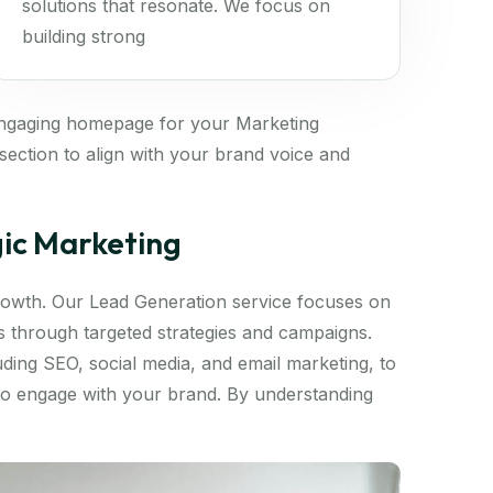
solutions that resonate. We focus on
building strong
engaging homepage for your Marketing
ection to align with your brand voice and
gic Marketing
 growth. Our Lead Generation service focuses on
ds through targeted strategies and campaigns.
luding SEO, social media, and email marketing, to
 to engage with your brand. By understanding