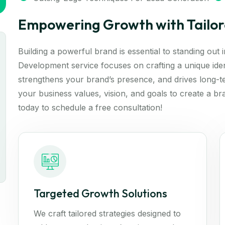
Empowering Growth with Tailor
Building a powerful brand is essential to standing out
Development service focuses on crafting a unique iden
strengthens your brand’s presence, and drives long-t
your business values, vision, and goals to create a br
today to schedule a free consultation!
Targeted Growth Solutions
We craft tailored strategies designed to