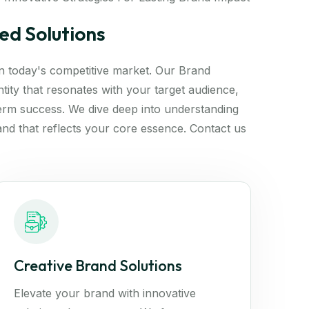
ed Solutions
 in today's competitive market. Our Brand
tity that resonates with your target audience,
erm success. We dive deep into understanding
and that reflects your core essence. Contact us
Creative Brand Solutions
Elevate your brand with innovative