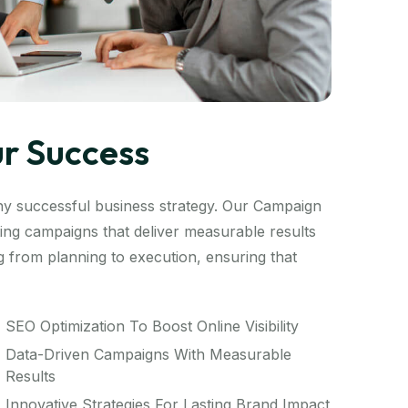
ur Success
ny successful business strategy. Our Campaign
ng campaigns that deliver measurable results
 from planning to execution, ensuring that
SEO Optimization To Boost Online Visibility
Data-Driven Campaigns With Measurable
Results
Innovative Strategies For Lasting Brand Impact