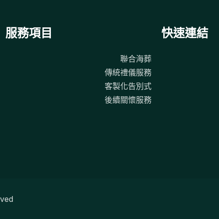
服務項目
快速連結
聯合海葬
傳統禮儀服務
客製化告別式
後續關懷服務
ved