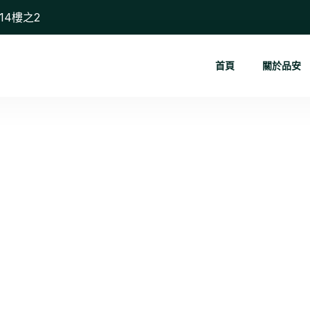
14樓之2
首頁
關於品安
Social Med...
首頁
Social Media Management