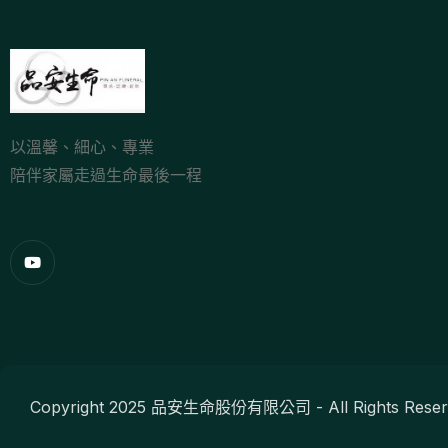
以溫馨、細心、專業
陪伴家屬走過生命最後一程
Copyright 2025 品安生命股份有限公司 - All Rights Reser