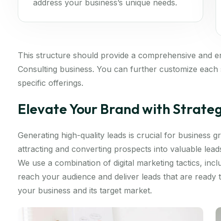
address your business’s unique needs.
This structure should provide a comprehensive and 
Consulting business. You can further customize each s
specific offerings.
Elevate Your Brand with Strate
Generating high-quality leads is crucial for business
attracting and converting prospects into valuable lea
We use a combination of digital marketing tactics, inc
reach your audience and deliver leads that are ready
your business and its target market.