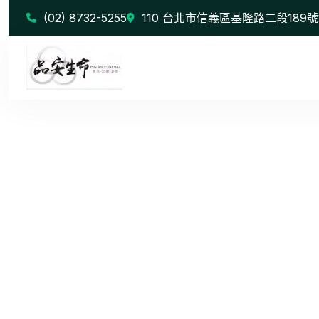
(02) 8732-5255
110 台北市信義區基隆路二段189號