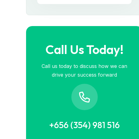
Call Us Today!
Call us today to discuss how we can
drive your success forward
+656 (354) 981 516