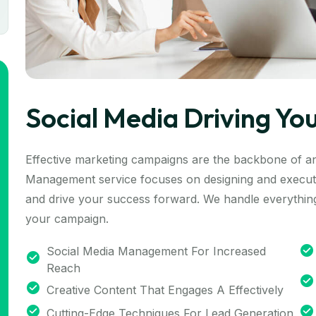
Social Media Driving Yo
Effective marketing campaigns are the backbone of a
Management service focuses on designing and executi
and drive your success forward. We handle everything
your campaign.
Social Media Management For Increased
Reach
Creative Content That Engages A Effectively
Cutting-Edge Techniques For Lead Generation