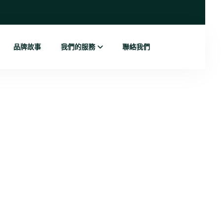
品牌故事
我們的服務
聯絡我們