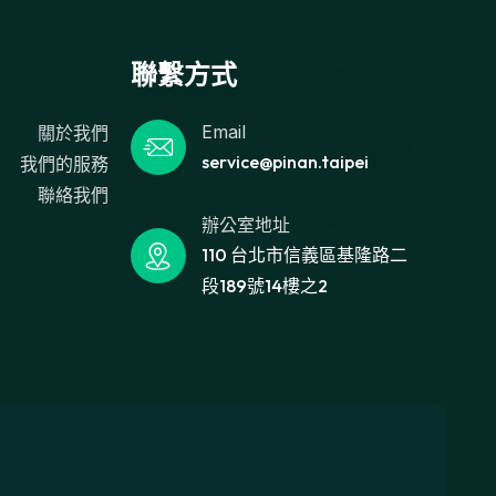
聯繫方式
Email
關於我們
service@pinan.taipei
我們的服務
聯絡我們
辦公室地址
110 台北市信義區基隆路二
段189號14樓之2