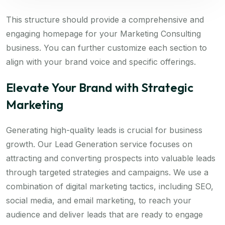
This structure should provide a comprehensive and
engaging homepage for your Marketing Consulting
business. You can further customize each section to
align with your brand voice and specific offerings.
Elevate Your Brand with Strategic
Marketing
Generating high-quality leads is crucial for business
growth. Our Lead Generation service focuses on
attracting and converting prospects into valuable leads
through targeted strategies and campaigns. We use a
combination of digital marketing tactics, including SEO,
social media, and email marketing, to reach your
audience and deliver leads that are ready to engage