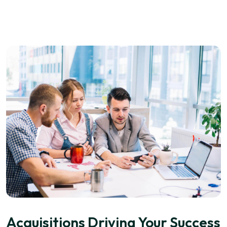
Acquisitions Driving Your Success