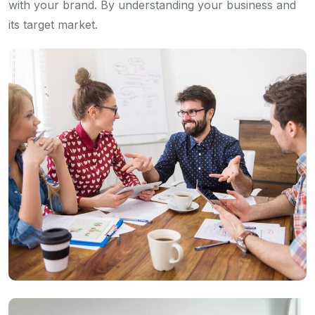
with your brand. By understanding your business and
its target market.