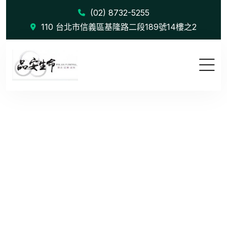
(02) 8732-5255
110 台北市信義區基隆路二段189號14樓之2
Mergers &a...
首頁
Mergers & Acquisitions