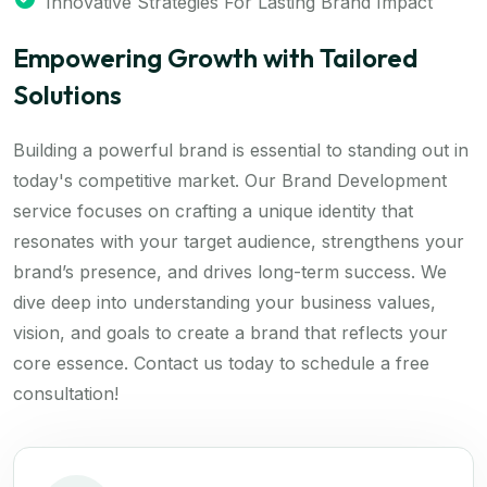
Innovative Strategies For Lasting Brand Impact
Empowering Growth with Tailored
Solutions
Building a powerful brand is essential to standing out in
today's competitive market. Our Brand Development
service focuses on crafting a unique identity that
resonates with your target audience, strengthens your
brand’s presence, and drives long-term success. We
dive deep into understanding your business values,
vision, and goals to create a brand that reflects your
core essence. Contact us today to schedule a free
consultation!