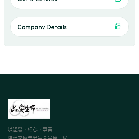
Company Details
以溫馨、細心、專業
陪伴家屬走過生命最後一程