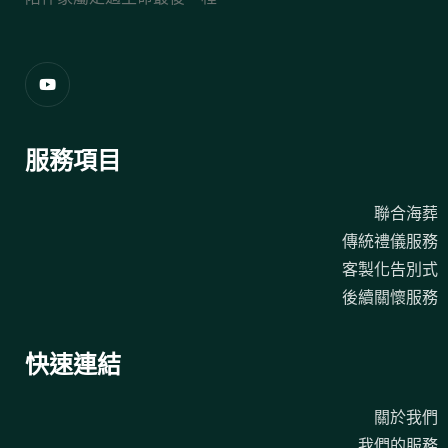
服務項目
聯合海葬
傳統禮儀服務
客製化告別式
後續關懷服務
快速連結
關於我們
我們的服務