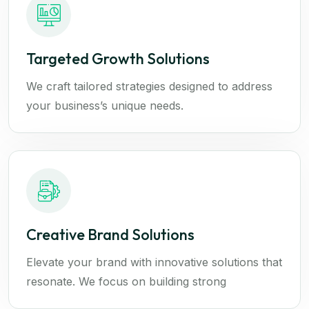
Targeted Growth Solutions
We craft tailored strategies designed to address
your business’s unique needs.
Creative Brand Solutions
Elevate your brand with innovative solutions that
resonate. We focus on building strong