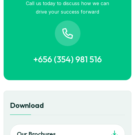
Call us today to discuss how we can
drive your success forward
+656 (354) 981 516
Download
Our Brochures