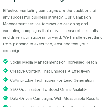
Effective marketing campaigns are the backbone of
any successful business strategy. Our Campaign
Management service focuses on designing and
executing campaigns that deliver measurable results
and drive your success forward. We handle everything
from planning to execution, ensuring that your
campaign.
Social Media Management For Increased Reach
Creative Content That Engages A Effectively
Cutting-Edge Techniques For Lead Generation
SEO Optimization To Boost Online Visibility
Data-Driven Campaigns With Measurable Results