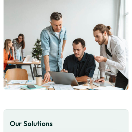
Our Solutions