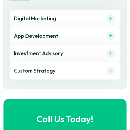
Digital Marketing
App Development
Investment Advisory
Custom Strategy
Call Us Today!