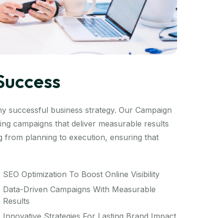
Success
ny successful business strategy. Our Campaign
ng campaigns that deliver measurable results
 from planning to execution, ensuring that
SEO Optimization To Boost Online Visibility
Data-Driven Campaigns With Measurable
Results
Innovative Strategies For Lasting Brand Impact