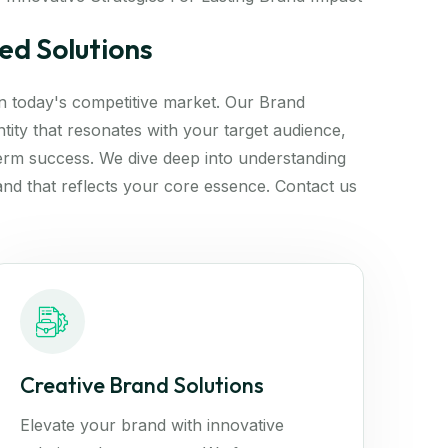
ed Solutions
 in today's competitive market. Our Brand
tity that resonates with your target audience,
erm success. We dive deep into understanding
and that reflects your core essence. Contact us
Creative Brand Solutions
Elevate your brand with innovative