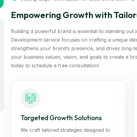
Empowering Growth with Tailor
Building a powerful brand is essential to standing out
Development service focuses on crafting a unique iden
strengthens your brand’s presence, and drives long-t
your business values, vision, and goals to create a br
today to schedule a free consultation!
Targeted Growth Solutions
We craft tailored strategies designed to