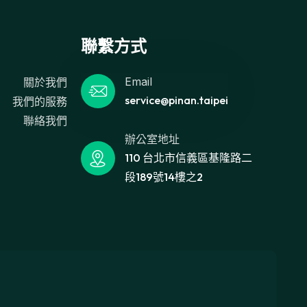
聯繫方式
Email
關於我們
service@pinan.taipei
我們的服務
聯絡我們
辦公室地址
110 台北市信義區基隆路二
段189號14樓之2