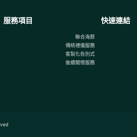
服務項目
快速連結
聯合海葬
傳統禮儀服務
客製化告別式
後續關懷服務
ved