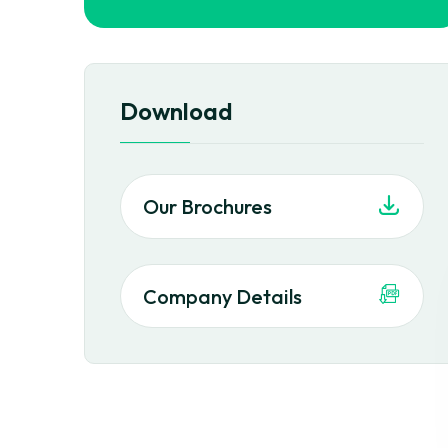
Download
Our Brochures
Company Details