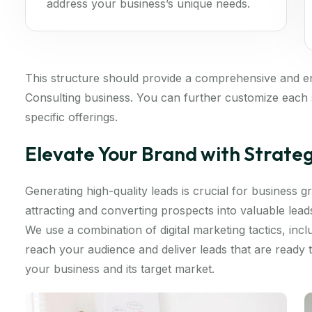
address your business’s unique needs.
This structure should provide a comprehensive and 
Consulting business. You can further customize each s
specific offerings.
Elevate Your Brand with Strate
Generating high-quality leads is crucial for business
attracting and converting prospects into valuable lea
We use a combination of digital marketing tactics, inc
reach your audience and deliver leads that are ready
your business and its target market.