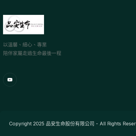
以溫馨、細心、專業
陪伴家屬走過生命最後一程
Copyright 2025 品安生命股份有限公司 - All Rights Reser