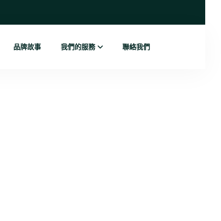
品牌故事
我們的服務
聯絡我們