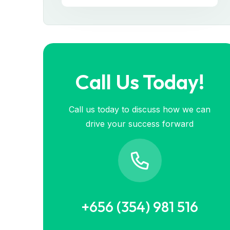
Call Us Today!
Call us today to discuss how we can
drive your success forward
+656 (354) 981 516