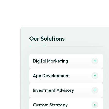
Our Solutions
Digital Marketing
App Development
Investment Advisory
Custom Strategy