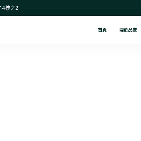
14樓之2
首頁
關於品安
Digital Ma...
首頁
Digital Marketing