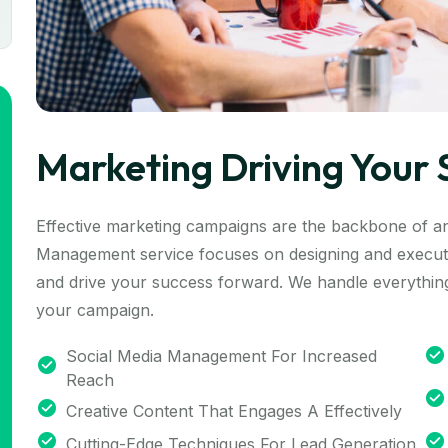
Marketing Driving Your 
Effective marketing campaigns are the backbone of a
Management service focuses on designing and executi
and drive your success forward. We handle everything
your campaign.
Social Media Management For Increased
Reach
Creative Content That Engages A Effectively
Cutting-Edge Techniques For Lead Generation