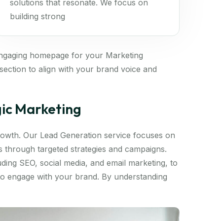
solutions that resonate. We focus on
building strong
engaging homepage for your Marketing
ection to align with your brand voice and
gic Marketing
 growth. Our Lead Generation service focuses on
ds through targeted strategies and campaigns.
luding SEO, social media, and email marketing, to
 to engage with your brand. By understanding