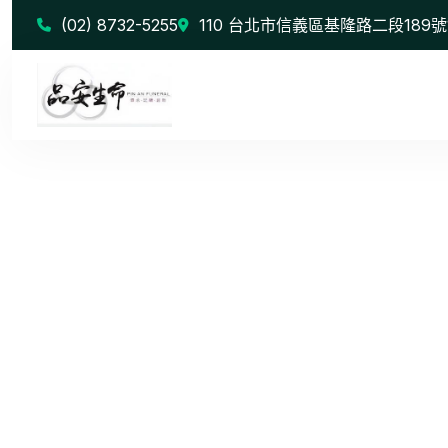
(02) 8732-5255
110 台北市信義區基隆路二段189號