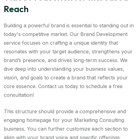
Reach
Building a powerful brand is essential to standing out in
today's competitive market. Our Brand Development
service focuses on crafting a unique identity that
resonates with your target audience, strengthens your
brand’s presence, and drives long-term success. We
dive deep into understanding your business values,
vision, and goals to create a brand that reflects your
core essence. Contact us today to schedule a free
consultation!
This structure should provide a comprehensive and
engaging homepage for your Marketing Consulting
business. You can further customize each section to
align with your brand voice and specific offerings.