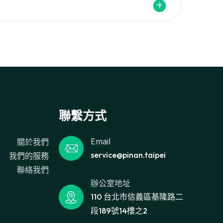
聯繫方式
Email
關於我們
service@pinan.taipei
我們的服務
聯絡我們
辦公室地址
110 台北市信義區基隆路二
段189號14樓之2