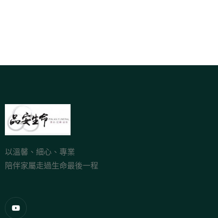
以溫馨、細心、專業
陪伴家屬走過生命最後一程