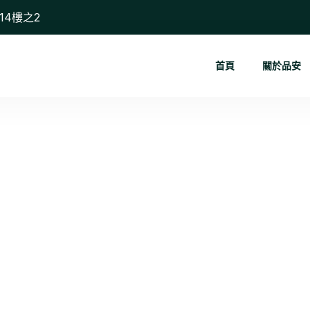
14樓之2
首頁
關於品安
Route Effi...
首頁
Route Efficiency