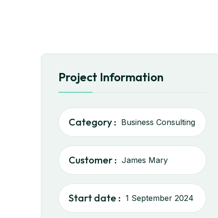
Project Information
Category :
Business Consulting
Customer :
James Mary
Start date :
1 September 2024