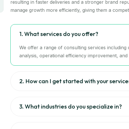
resulting in faster deliveries and a stronger brand re
manage growth more efficiently, giving them a competi
1. What services do you offer?
We offer a range of consulting services includin
analysis, operational efficiency improvement, and d
2. How can I get started with your service
3. What industries do you specialize in?