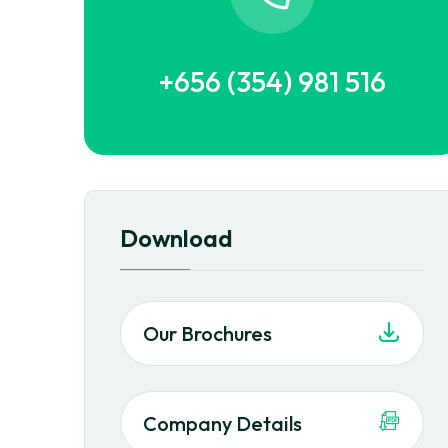
+656 (354) 981 516
Download
Our Brochures
Company Details