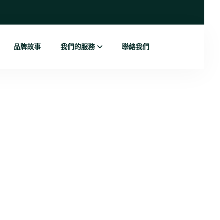
品牌故事
我們的服務
聯絡我們