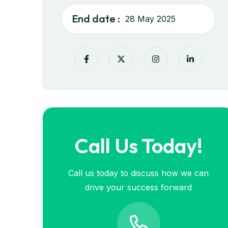
End date :
28 May 2025
Call Us Today!
Call us today to discuss how we can
drive your success forward