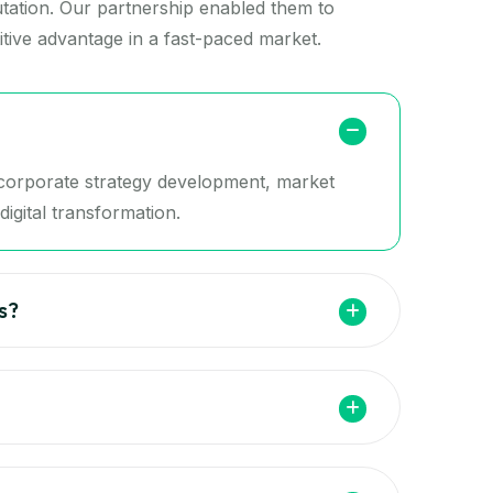
putation. Our partnership enabled them to
tive advantage in a fast-paced market.
g corporate strategy development, market
igital transformation.
s?