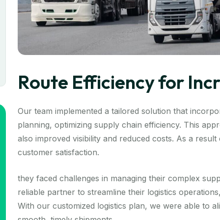
Route Efficiency for In
Our team implemented a tailored solution that incorpor
planning, optimizing supply chain efficiency. This ap
also improved visibility and reduced costs. As a resul
customer satisfaction.
they faced challenges in managing their complex supp
reliable partner to streamline their logistics operation
With our customized logistics plan, we were able to a
smooth, timely shipments.