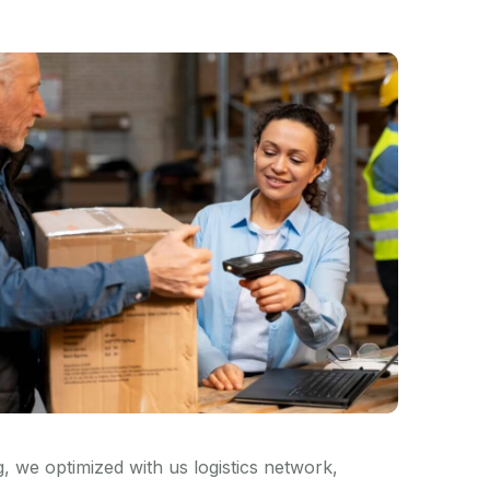
 we optimized with us logistics network,