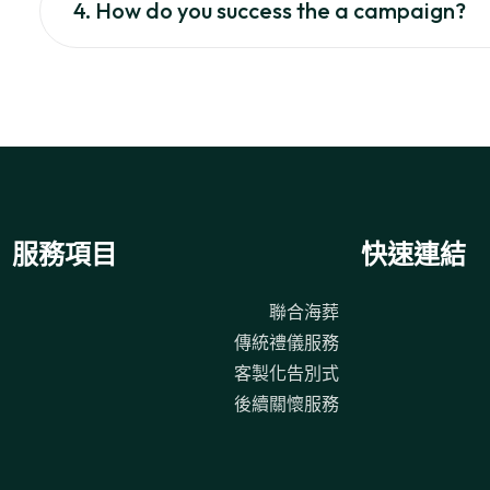
4. How do you success the a campaign?
服務項目
快速連結
聯合海葬
傳統禮儀服務
客製化告別式
後續關懷服務