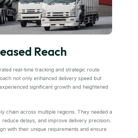
creased Reach
ated real-time tracking and strategic route
proach not only enhanced delivery speed but
t experienced significant growth and heightened
ly chain across multiple regions. They needed a
s, reduce delays, and improve delivery precision.
lign with their unique requirements and ensure