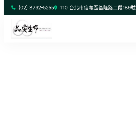
(02) 8732-5255
110 台北市信義區基隆路二段189號