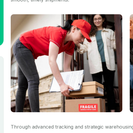
Through advanced tracking and strategic warehousing,