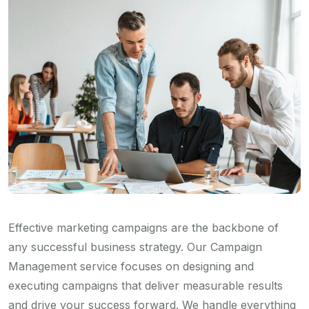
Effective marketing campaigns are the backbone of
any successful business strategy. Our Campaign
Management service focuses on designing and
executing campaigns that deliver measurable results
and drive your success forward. We handle everything