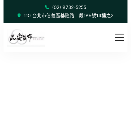
(02) 8732-5255
110 台北市信義區基隆路二段189號14樓之2
Influencer...
首頁
Influencer Outreach