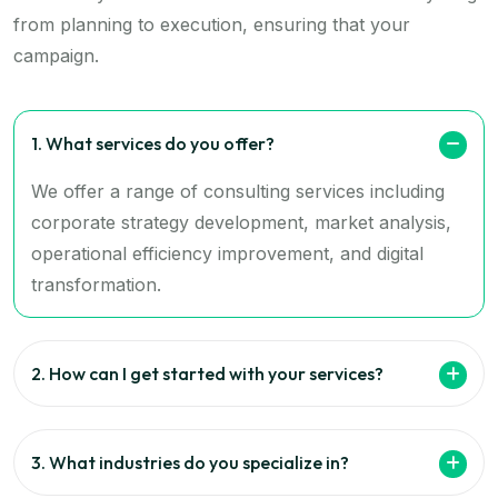
from planning to execution, ensuring that your
campaign.
1. What services do you offer?
We offer a range of consulting services including
corporate strategy development, market analysis,
operational efficiency improvement, and digital
transformation.
2. How can I get started with your services?
3. What industries do you specialize in?