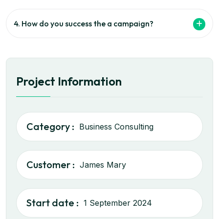
4. How do you success the a campaign?
Project Information
Category :
Business Consulting
Customer :
James Mary
Start date :
1 September 2024