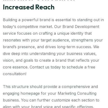
Increased Reach
Building a powerful brand is essential to standing out in
today's competitive market. Our Brand Development
service focuses on crafting a unique identity that
resonates with your target audience, strengthens your
brand’s presence, and drives long-term success. We
dive deep into understanding your business values,
vision, and goals to create a brand that reflects your
core essence. Contact us today to schedule a free
consultation!
This structure should provide a comprehensive and
engaging homepage for your Marketing Consulting
business. You can further customize each section to
align with your brand voice and specific offerings.