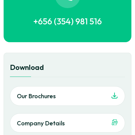
+656 (354) 981 516
Download
Our Brochures
Company Details