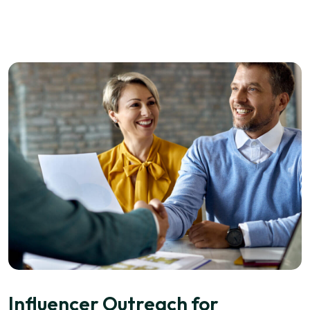
Influencer Outreach for