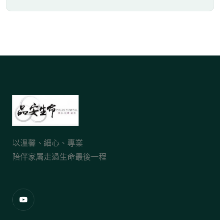
以溫馨、細心、專業
陪伴家屬走過生命最後一程