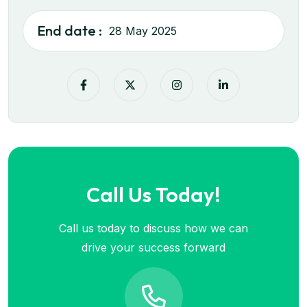
End date :
28 May 2025
Call Us Today!
Call us today to discuss how we can
drive your success forward