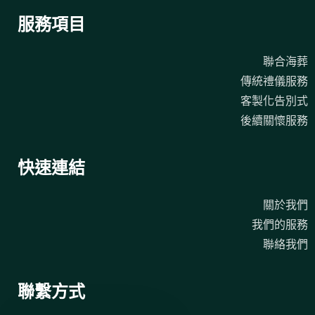
服務項目
聯合海葬
傳統禮儀服務
客製化告別式
後續關懷服務
快速連結
關於我們
我們的服務
聯絡我們
聯繫方式