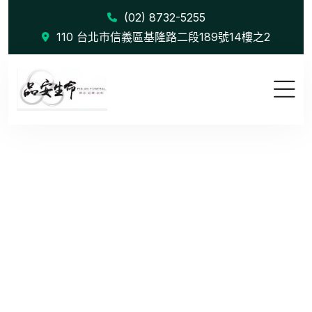
(02) 8732-5255
110 台北市信義區基隆路二段189號14樓之2
Creative B...
首頁
Creative Branding