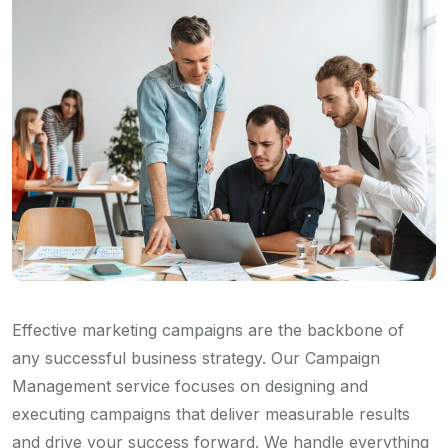
Effective marketing campaigns are the backbone of
any successful business strategy. Our Campaign
Management service focuses on designing and
executing campaigns that deliver measurable results
and drive your success forward. We handle everything