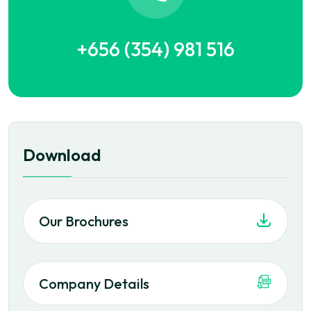
+656 (354) 981 516
Download
Our Brochures
Company Details