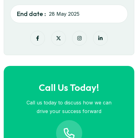
End date :
28 May 2025
Call Us Today!
Call us today to discuss how we can
drive your success forward