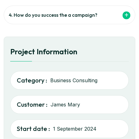
4. How do you success the a campaign?
Project Information
Category :
Business Consulting
Customer :
James Mary
Start date :
1 September 2024