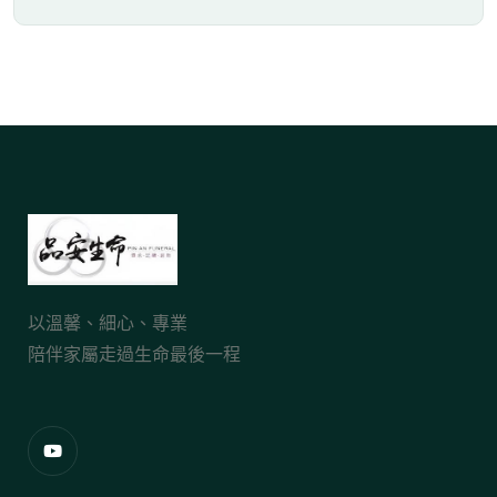
以溫馨、細心、專業
陪伴家屬走過生命最後一程