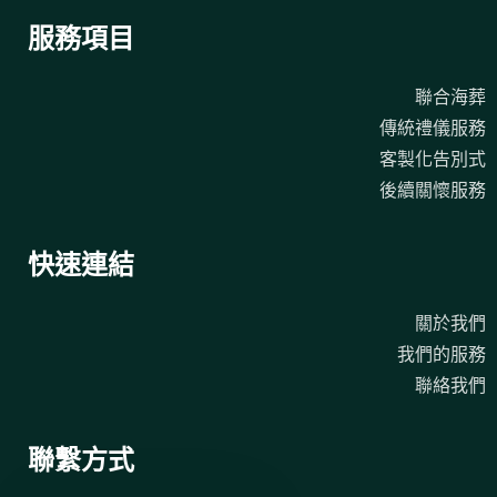
服務項目
聯合海葬
傳統禮儀服務
客製化告別式
後續關懷服務
快速連結
關於我們
我們的服務
聯絡我們
聯繫方式