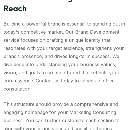
Reach
Building a powerful brand is essential to standing out in
today's competitive market. Our Brand Development
service focuses on crafting a unique identity that
resonates with your target audience, strengthens your
brand’s presence, and drives long-term success. We
dive deep into understanding your business values,
vision, and goals to create a brand that reflects your
core essence. Contact us today to schedule a free
consultation!
This structure should provide a comprehensive and
engaging homepage for your Marketing Consulting
business. You can further customize each section to
align with your brand voice and specific offerings.