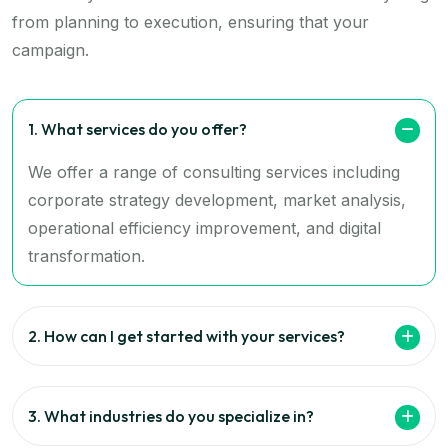
from planning to execution, ensuring that your
campaign.
1. What services do you offer?
We offer a range of consulting services including
corporate strategy development, market analysis,
operational efficiency improvement, and digital
transformation.
2. How can I get started with your services?
3. What industries do you specialize in?