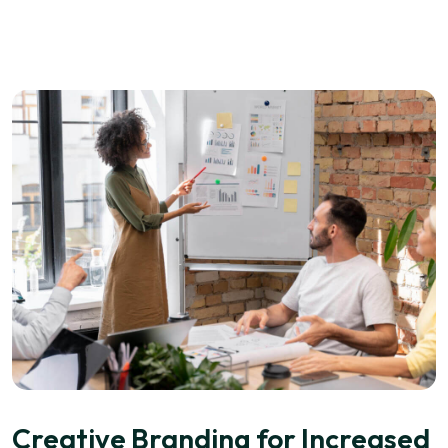
Creative Branding for Increased