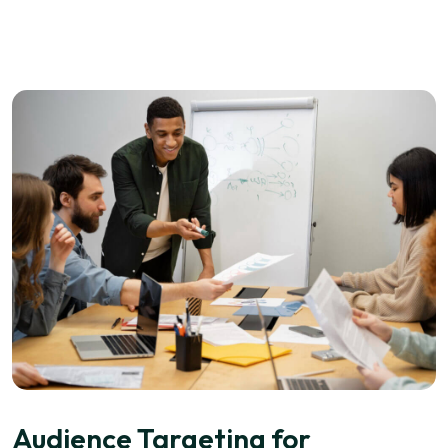
Audience Targeting for