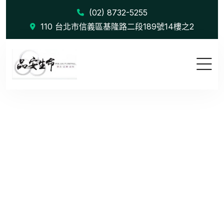
(02) 8732-5255
110 台北市信義區基隆路二段189號14樓之2
Audience T...
首頁
Audience Targeting