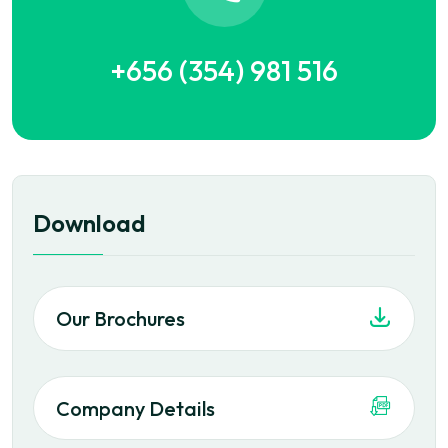
+656 (354) 981 516
Download
Our Brochures
Company Details