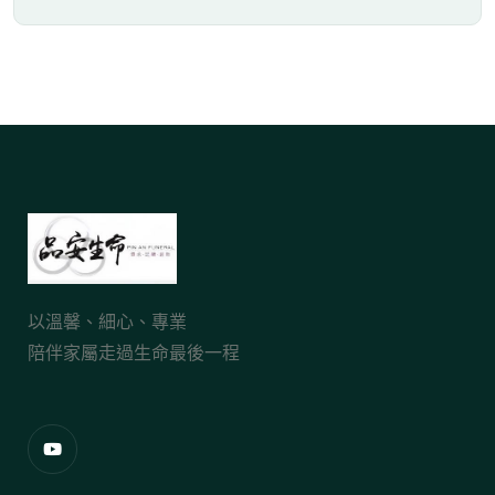
以溫馨、細心、專業
陪伴家屬走過生命最後一程