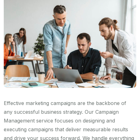
Effective marketing campaigns are the backbone of
any successful business strategy. Our Campaign
Management service focuses on designing and
executing campaigns that deliver measurable results
and drive your success forward. We handle everything