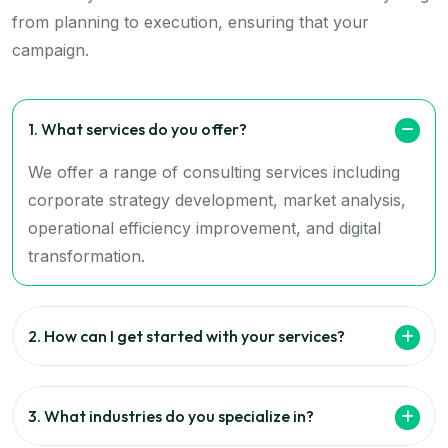
from planning to execution, ensuring that your
campaign.
1. What services do you offer?
We offer a range of consulting services including
corporate strategy development, market analysis,
operational efficiency improvement, and digital
transformation.
2. How can I get started with your services?
3. What industries do you specialize in?