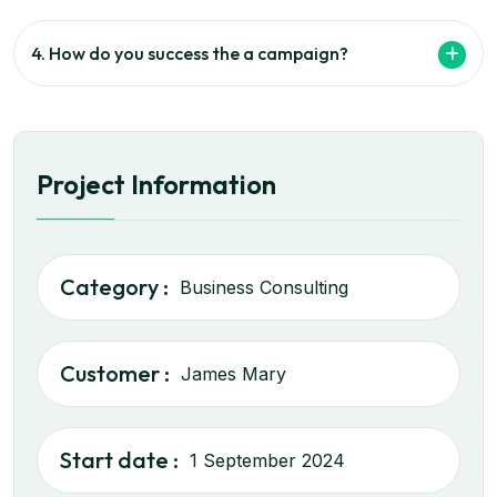
4. How do you success the a campaign?
Project Information
Category :
Business Consulting
Customer :
James Mary
Start date :
1 September 2024