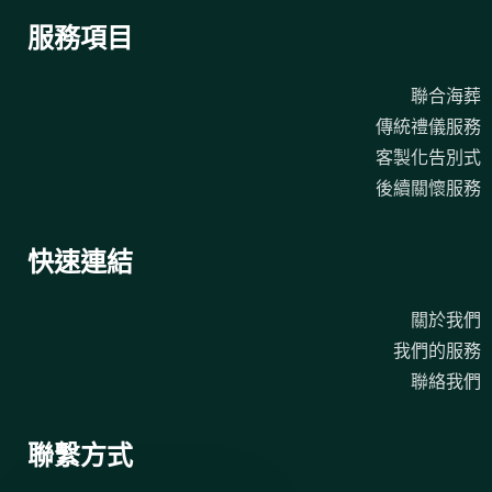
服務項目
聯合海葬
傳統禮儀服務
客製化告別式
後續關懷服務
快速連結
關於我們
我們的服務
聯絡我們
聯繫方式