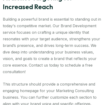
Increased Reach
Building a powerful brand is essential to standing out in
today's competitive market. Our Brand Development
service focuses on crafting a unique identity that
resonates with your target audience, strengthens your
brand’s presence, and drives long-term success. We
dive deep into understanding your business values,
vision, and goals to create a brand that reflects your
core essence. Contact us today to schedule a free
consultation!
This structure should provide a comprehensive and
engaging homepage for your Marketing Consulting
business. You can further customize each section to
align with your brand voice and specific offerings.