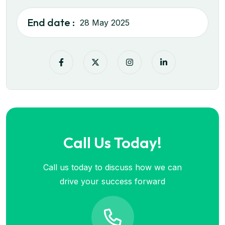
End date :
28 May 2025
Call Us Today!
Call us today to discuss how we can
drive your success forward