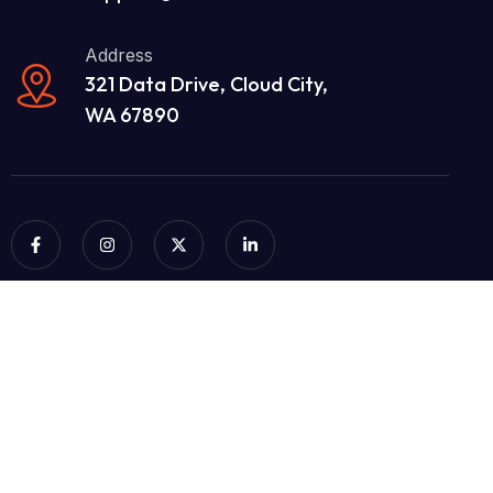
Address
321 Data Drive, Cloud City,
WA 67890