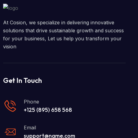
At Cosion, we specialize in delivering innovative
solutions that drive sustainable growth and success
for your business, Let us help you transform your
vision
Get In Touch
Phone
+125 (895) 658 568
Email
support@name.com