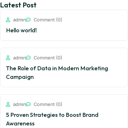
Latest Post
admin
Comment (0)
Hello world!
admin
Comment (0)
The Role of Data in Modern Marketing
Campaign
admin
Comment (0)
5 Proven Strategies to Boost Brand
Awareness