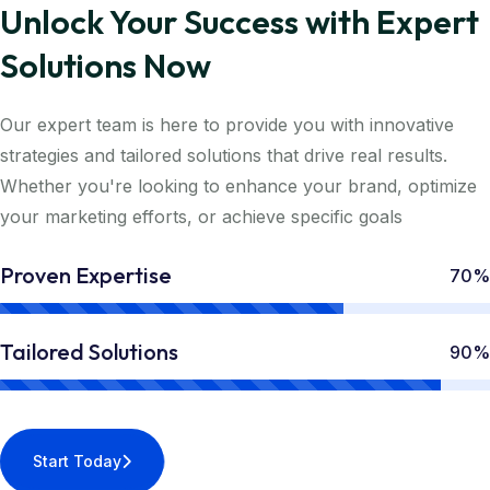
Unlock Your Success with Expert
Solutions Now
Our expert team is here to provide you with innovative
strategies and tailored solutions that drive real results.
Whether you're looking to enhance your brand, optimize
your marketing efforts, or achieve specific goals
Proven Expertise
70%
Tailored Solutions
90%
Start Today