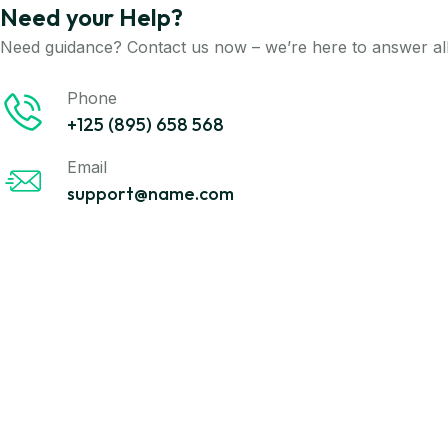
Need your Help?
Need guidance? Contact us now – we’re here to answer all
Phone
+125 (895) 658 568
Email
support@name.com