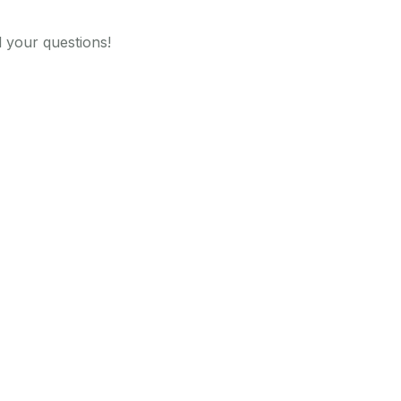
 your questions!