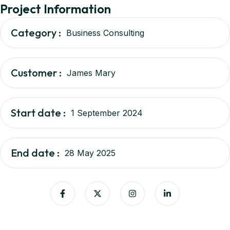
Project Information
Category :
Business Consulting
Customer :
James Mary
Start date :
1 September 2024
End date :
28 May 2025